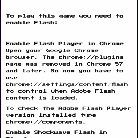
To play this game you need to
enable Flash:
Enable Flash Player in Chrome
Open your Google Chrome
browser. The chrome://plugins
page was removed in Chrome 57
and later. So now you have to
use
chrome://settings/content/flash
to control when Adobe Flash
content is loaded.
To check the Adobe Flash Player
version installed type
chrome://components.
Enable Shockwave Flash in