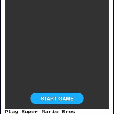
START GAME
Play Super Mario Bros