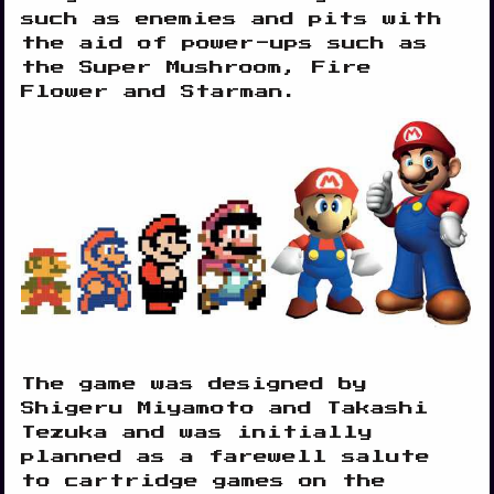
such as enemies and pits with
the aid of power-ups such as
the Super Mushroom, Fire
Flower and Starman.
The game was designed by
Shigeru Miyamoto and Takashi
Tezuka and was initially
planned as a farewell salute
to cartridge games on the