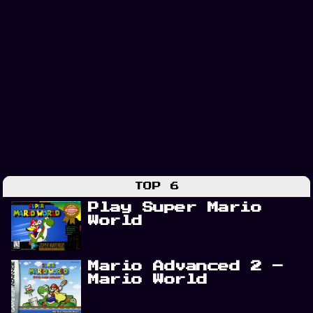
TOP 6
Play Super Mario
World
Mario Advanced 2 –
Mario World