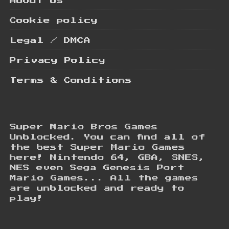
About Us
Cookie policy
Legal / DMCA
Privacy Policy
Terms & Conditions
Super Mario Bros Games
Unblocked. You can find all of
the best Super Mario Games
here! Nintendo 64, GBA, SNES,
NES even Sega Genesis Port
Mario Games... All the games
are unblocked and ready to
play!