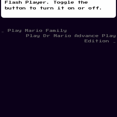
Flash Player. Toggle the
button to turn it on or off.
Post
← Play Mario Family
Play Dr Mario Advance Play
navigation
Edition →