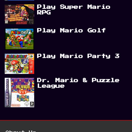
Play Super Mario
RPG
Play Mario Golf
Play Mario Party 3
Dr. Mario & Puzzle
League