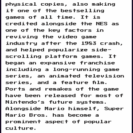
physical copies, also making
it one of the bestselling
games of all time. It is
credited alongside the NES as
one of the key factors in
reviving the video game
industry after the 1983 crash,
and helped popularize side-
scrolling platform games. It
began an expansive franchise
including a long-running game
series, an animated television
series, and a feature film.
Ports and remakes of the game
have been released for most of
Nintendo’s future systems.
Alongside Mario himself, Super
Mario Bros. has become a
prominent aspect of popular
culture.