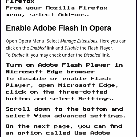
Firefox
From your Mozilla Firefox
menu, select Add-ons.
Enable Adobe Flash in Opera
Open Opera Menu. Select
Manage Extensions
. Here you can
click on the
Enabled
link and
Disable
the Flash Player.
To
Enable
it, you may check under the
Disabled
link.
Turn on Adobe Flash Player in
Microsoft Edge browser
To disable or enable Flash
Player, open Microsoft Edge,
click on the three-dotted
button and select Settings.
Scroll down to the bottom and
select View advanced settings.
On the next page, you can find
an option called Use Adobe