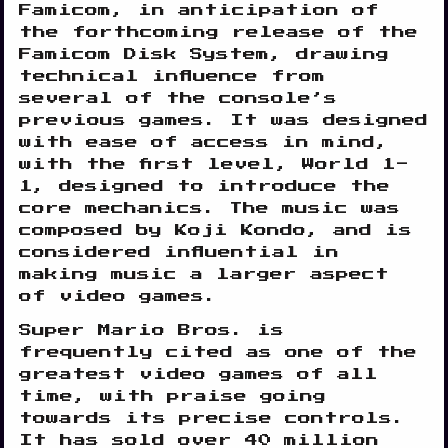
Famicom, in anticipation of
the forthcoming release of the
Famicom Disk System, drawing
technical influence from
several of the console’s
previous games. It was designed
with ease of access in mind,
with the first level, World 1-
1, designed to introduce the
core mechanics. The music was
composed by Koji Kondo, and is
considered influential in
making music a larger aspect
of video games.
Super Mario Bros. is
frequently cited as one of the
greatest video games of all
time, with praise going
towards its precise controls.
It has sold over 40 million