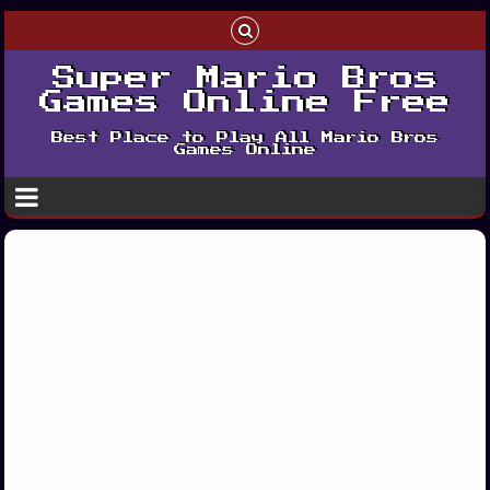
Super Mario Bros
Games Online Free
Best Place to Play All Mario Bros
Games Online
Play Super Mario
Bros Deluxe