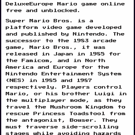
DeluxeEurope Mario game online
free and unblocked.
Super Mario Bros. is a
platform video game developed
and published by Nintendo. The
successor to the 1983 arcade
game, Mario Bros., it was
Disks
released in Japan in 1985 for
Settings
the Famicom, and in North
America and Europe for the
Nintendo Entertainment System
(NES) in 1985 and 1987
respectively. Players control
Mario, or his brother Luigi in
the multiplayer mode, as they
travel the Mushroom Kingdom to
rescue Princess Toadstool from
the antagonist, Bowser. They
must traverse side-scrolling
stages while avoiding hazards