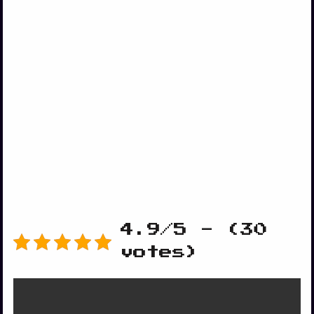
4.9/5 - (30
votes)