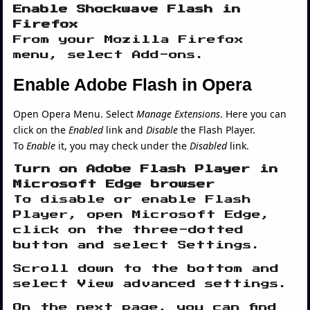
Enable Shockwave Flash in
Firefox
From your Mozilla Firefox
menu, select Add-ons.
Enable Adobe Flash in Opera
Open Opera Menu. Select
Manage Extensions
. Here you can
click on the
Enabled
link and
Disable
the Flash Player.
To
Enable
it, you may check under the
Disabled
link.
Turn on Adobe Flash Player in
Microsoft Edge browser
To disable or enable Flash
Player, open Microsoft Edge,
click on the three-dotted
button and select Settings.
Scroll down to the bottom and
select View advanced settings.
On the next page, you can find