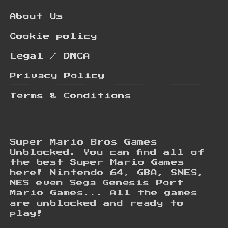
About Us
Cookie policy
Legal / DMCA
Privacy Policy
Terms & Conditions
Super Mario Bros Games
Unblocked. You can find all of
the best Super Mario Games
here! Nintendo 64, GBA, SNES,
NES even Sega Genesis Port
Mario Games... All the games
are unblocked and ready to
play!