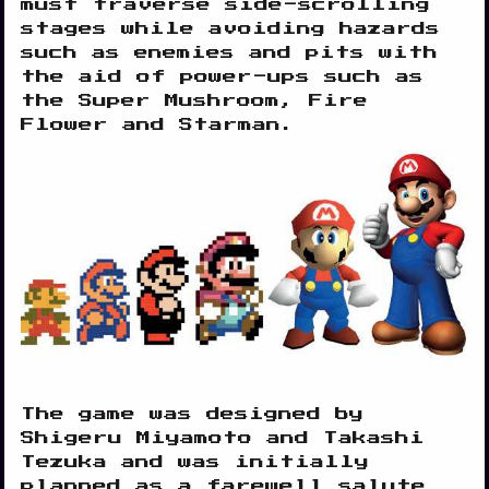
must traverse side-scrolling
stages while avoiding hazards
such as enemies and pits with
the aid of power-ups such as
the Super Mushroom, Fire
Flower and Starman.
The game was designed by
Shigeru Miyamoto and Takashi
Tezuka and was initially
planned as a farewell salute