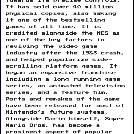
towards its precise controls.
It has sold over 40 million
physical copies, also making
it one of the bestselling
games of all time. It is
credited alongside the NES as
one of the key factors in
reviving the video game
industry after the 1983 crash,
and helped popularize side-
scrolling platform games. It
began an expansive franchise
including a long-running game
series, an animated television
series, and a feature film.
Ports and remakes of the game
have been released for most of
Nintendo’s future systems.
Alongside Mario himself, Super
Mario Bros. has become a
prominent aspect of popular