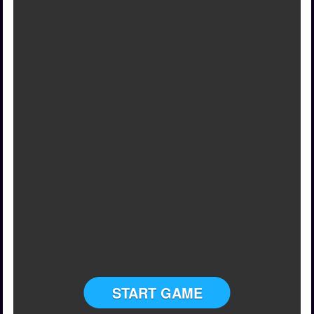
START GAME