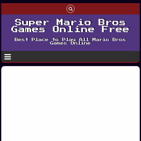
Super Mario Bros
Games Online Free
Best Place to Play All Mario Bros
Games Online
Play Dr Mario
Advance Play
Edition