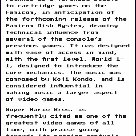
to cartridge games on the
Famicom, in anticipation of
the forthcoming release of the
Famicom Disk System, drawing
technical influence from
several of the console’s
previous games. It was designed
with ease of access in mind,
with the first level, World 1-
1, designed to introduce the
core mechanics. The music was
composed by Koji Kondo, and is
considered influential in
making music a larger aspect
of video games.
Super Mario Bros. is
frequently cited as one of the
greatest video games of all
time, with praise going