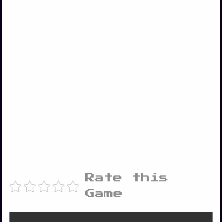
Rate this
Game