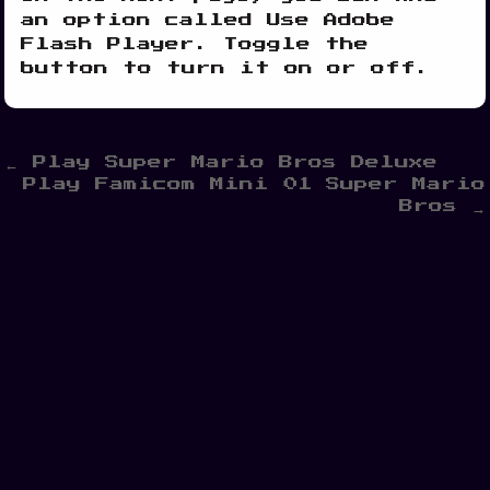
an option called Use Adobe
Flash Player. Toggle the
button to turn it on or off.
Post
← Play Super Mario Bros Deluxe
Play Famicom Mini 01 Super Mario
navigation
Bros →