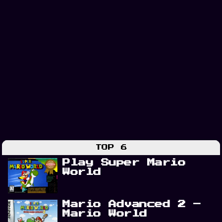
TOP 6
Play Super Mario
World
Mario Advanced 2 –
Mario World