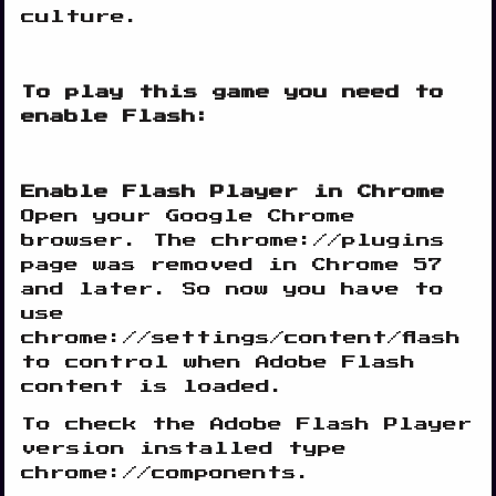
culture.
To play this game you need to
enable Flash:
Enable Flash Player in Chrome
Open your Google Chrome
browser. The chrome://plugins
page was removed in Chrome 57
and later. So now you have to
use
chrome://settings/content/flash
to control when Adobe Flash
content is loaded.
To check the Adobe Flash Player
version installed type
chrome://components.