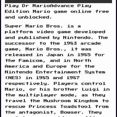
Play Dr MarioAdvance Play
Edition Mario game online free
and unblocked.
Super Mario Bros. is a
platform video game developed
and published by Nintendo. The
successor to the 1983 arcade
game, Mario Bros., it was
Disks
released in Japan in 1985 for
Settings
the Famicom, and in North
America and Europe for the
Nintendo Entertainment System
(NES) in 1985 and 1987
respectively. Players control
Mario, or his brother Luigi in
the multiplayer mode, as they
travel the Mushroom Kingdom to
rescue Princess Toadstool from
the antagonist, Bowser. They