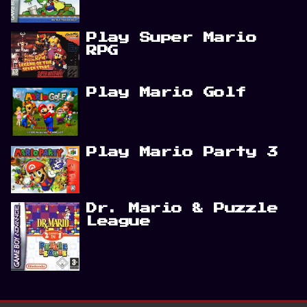
Play Super Mario
RPG
Play Mario Golf
Play Mario Party 3
Dr. Mario & Puzzle
League