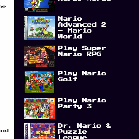
he
Mario
Advanced 2
– Mario
World
Play Super
Mario RPG
Play Mario
Golf
Play Mario
Party 3
Dr. Mario &
and
Puzzle
League