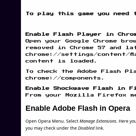
To play this game you need 
Enable Flash Player in Chro
Open your Google Chrome bro
removed in Chrome 57 and la
chrome://settings/content/fl
content is loaded.
To check the Adobe Flash Pl
chrome://components.
Enable Shockwave Flash in F
From your Mozilla Firefox m
Enable Adobe Flash in Opera
Open Opera Menu. Select
Manage Extensions
. Here yo
you may check under the
Disabled
link.