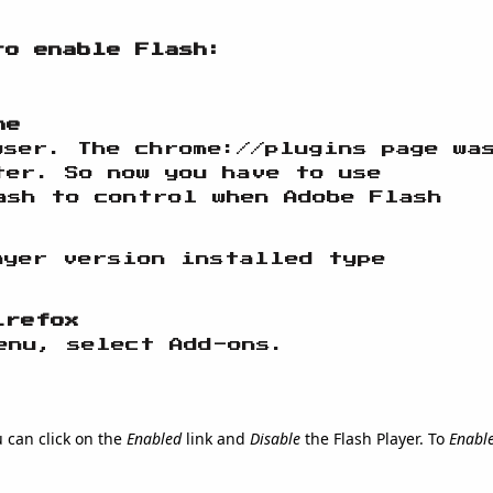
to enable Flash:
me
wser. The chrome://plugins page wa
ter. So now you have to use
ash to control when Adobe Flash
ayer version installed type
irefox
enu, select Add-ons.
u can click on the
Enabled
link and
Disable
the Flash Player. To
Enabl