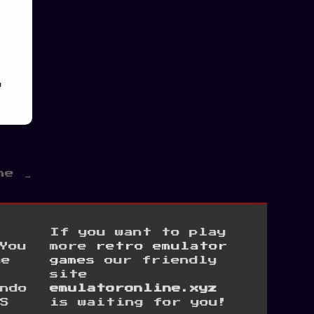
h
me →
If you want to play
You
more
retro emulator
he
games
our friendly
site
ndo
emulatoronline.xyz
S
is waiting for you!