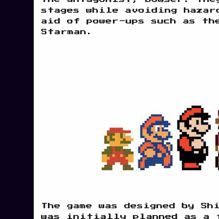
stages while avoiding hazar
aid of power-ups such as th
Starman.
The game was designed by Sh
was initially planned as a 