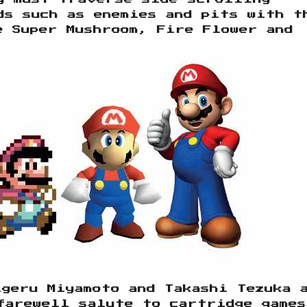
ds such as enemies and pits with t
e Super Mushroom, Fire Flower and
igeru Miyamoto and Takashi Tezuka 
farewell salute to cartridge games