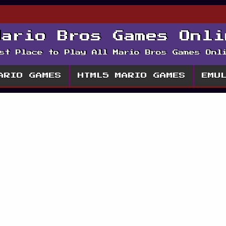
Mario Bros Games Onli
st Place to Play All Mario Bros Games Onl
ARIO GAMES
HTML5 MARIO GAMES
EMU
enture 2 Play Flas
rio Game