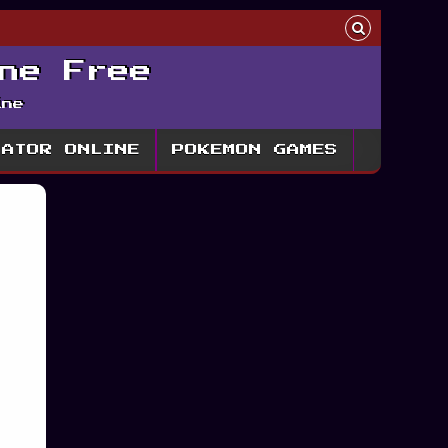
ne Free
ine
LATOR ONLINE
POKEMON GAMES
h