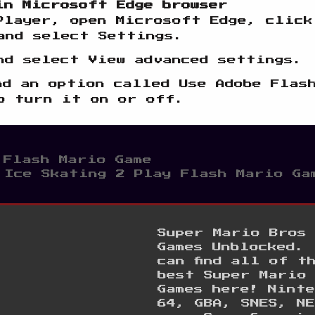
in Microsoft Edge browser
Player, open Microsoft Edge, click
and select Settings.
nd select View advanced settings.
nd an option called Use Adobe Flas
o turn it on or off.
 Flash Mario Game
 Ice Skating 2 Play Flash Mario Ga
Super Mario Bros
Games Unblocked. 
can find all of t
best Super Mario
Games here! Ninte
64, GBA, SNES, NE