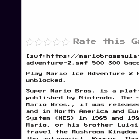
Rate this G
[swf:https://mariobrosemula
adventure-2.swf 500 300 bgc
Play Mario Ice Adventure 2 
unblocked.
Super Mario Bros. is a plat
published by Nintendo. The 
Mario Bros., it was release
and in North America and Eu
System (NES) in 1985 and 19
Mario, or his brother Luigi
travel the Mushroom Kingdom
the antagonist, Bowser. The