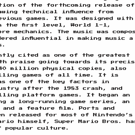
tion of the forthcoming release of
awing technical influence from
evious games. It was designed with
h the first level, World 1-1,
ore mechanics. The music was compo
dered influential in making music a
s.
ntly cited as one of the greatest
th praise going towards its precis
40 million physical copies, also
lling games of all time. It is
as one of the key factors in
ustry after the 1983 crash, and
lling platform games. It began an
ng a long-running game series, an
 and a feature film. Ports and
en released for most of Nintendo’s
ario himself, Super Mario Bros. ha
f popular culture.