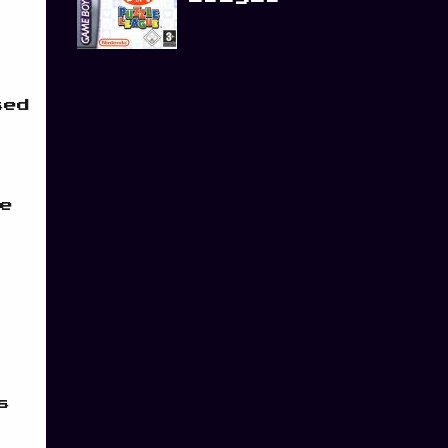
sed
e
s