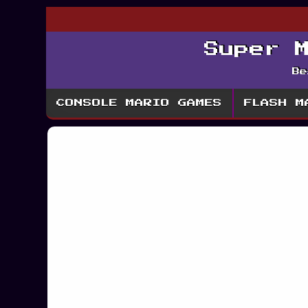
Super 
Be
CONSOLE MARIO GAMES
FLASH M
Mario Ice Adv
Ma