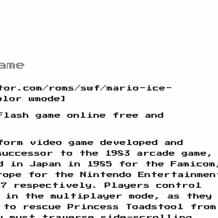
ame
tor.com/roms/swf/mario-ice-
olor wmode]
Flash game online free and
form video game developed and
successor to the 1983 arcade game,
d in Japan in 1985 for the Famicom
rope for the Nintendo Entertainmen
87 respectively. Players control
 in the multiplayer mode, as they
 to rescue Princess Toadstool from
y must traverse side-scrolling