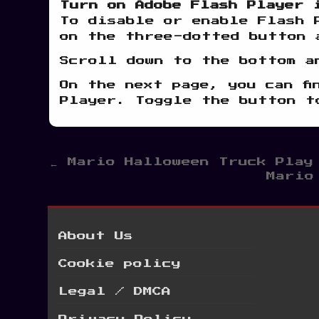
Turn on Adobe Flash Player 
To disable or enable Flash 
on the three-dotted button 
Scroll down to the bottom a
On the next page, you can fi
Player. Toggle the button t
Post
← Mario Halloween Truck Play
Mario
navigation
About Us
Cookie policy
Legal / DMCA