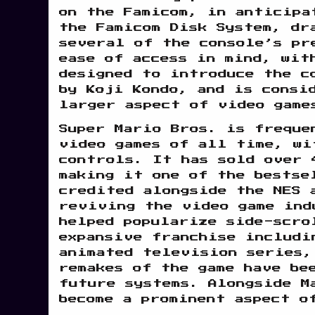
on the Famicom, in anticipa
the Famicom Disk System, dr
several of the console’s pr
ease of access in mind, wit
designed to introduce the c
by Koji Kondo, and is consi
larger aspect of video game
Super Mario Bros. is freque
video games of all time, wi
controls. It has sold over 
making it one of the bestse
credited alongside the NES 
reviving the video game ind
helped popularize side-scro
expansive franchise includi
animated television series,
remakes of the game have be
future systems. Alongside M
become a prominent aspect o