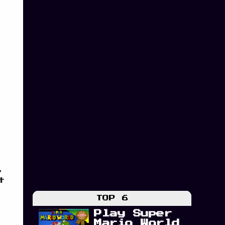
,
t
TOP 6
Play Super
Mario World