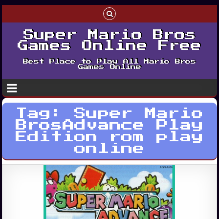
Super Mario Bros
Games Online Free
Best Place to Play All Mario Bros
Games Online
Tag:
Super Mario
BrosAdvance Play
Edition rom play
online