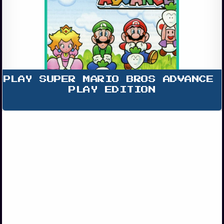
PLAY SUPER MARIO BROS ADVANCE 
PLAY EDITION