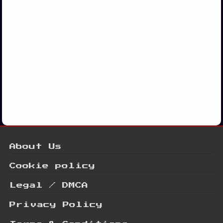
About Us
Cookie policy
Legal / DMCA
Privacy Policy