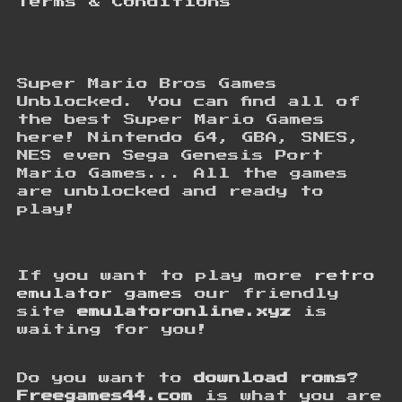
Terms & Conditions
Super Mario Bros Games
Unblocked. You can find all of
the best Super Mario Games
here! Nintendo 64, GBA, SNES,
NES even Sega Genesis Port
Mario Games... All the games
are unblocked and ready to
play!
If you want to play more
retro
emulator games
our friendly
site
emulatoronline.xyz
is
waiting for you!
Do you want to
download roms
?
Freegames44.com
is what you are