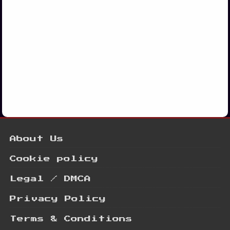
About Us
Cookie policy
Legal / DMCA
Privacy Policy
Terms & Conditions