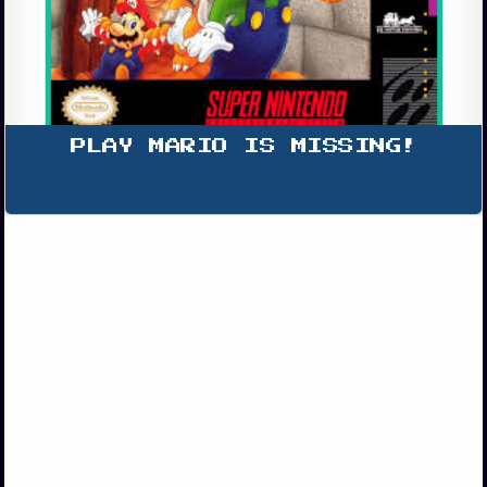
PLAY MARIO IS MISSING!