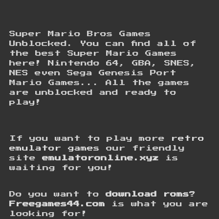
Super Mario Bros Games
Unblocked. You can find all of
the best Super Mario Games
here! Nintendo 64, GBA, SNES,
NES even Sega Genesis Port
Mario Games... All the games
are unblocked and ready to
play!
If you want to play more
retro
emulator games
our friendly
site
emulatoronline.xyz
is
waiting for you!
Do you want to
download roms
?
Freegames44.com
is what you are
looking for!