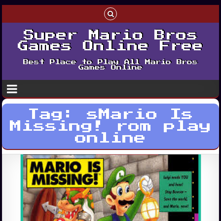
Super Mario Bros
Games Online Free
Best Place to Play All Mario Bros
Games Online
Tag:
sMario Is
Missing! rom play
online