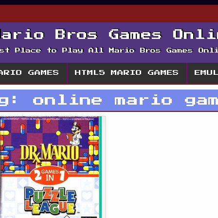
Mario Bros Games Onli
st Place to Play All Mario Bros Games Onl
ARIO GAMES
HTML5 MARIO GAMES
EMU
ag:
online mario ga