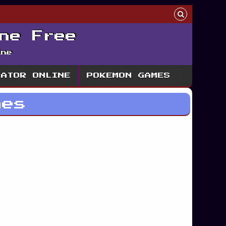
ne Free
ine
LATOR ONLINE
POKEMON GAMES
mes