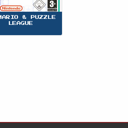
MARIO & PUZZLE 
LEAGUE