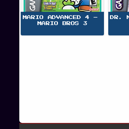
MARIO ADVANCED 4 – 
DR. 
MARIO BROS 3