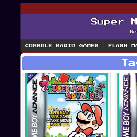
Super 
Be
CONSOLE MARIO GAMES
FLASH M
T