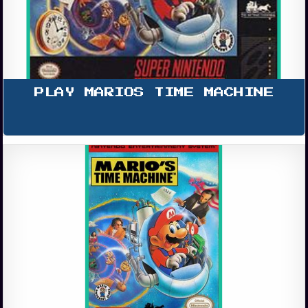
PLAY MARIOS TIME MACHINE