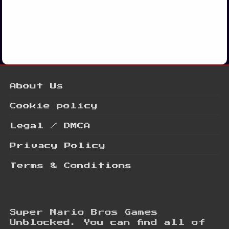
About Us
Cookie policy
Legal / DMCA
Privacy Policy
Terms & Conditions
Super Mario Bros Games
Unblocked. You can find all of