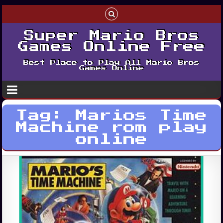
Super Mario Bros
Games Online Free
Best Place to Play All Mario Bros
Games Online
Tag:
Marios Time
Machine rom play
online