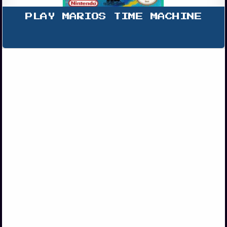
PLAY MARIOS TIME MACHINE