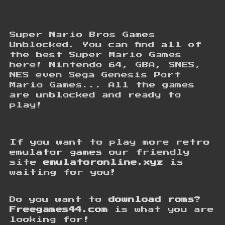
Super Mario Bros Games
Unblocked. You can find all of
the best Super Mario Games
here! Nintendo 64, GBA, SNES,
NES even Sega Genesis Port
Mario Games... All the games
are unblocked and ready to
play!
If you want to play more
retro
emulator games
our friendly
site
emulatoronline.xyz
is
waiting for you!
Do you want to
download roms
?
Freegames44.com
is what you are
looking for!