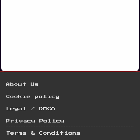
About Us
Cookie policy
Legal / DMCA
Privacy Policy
Terms & Conditions