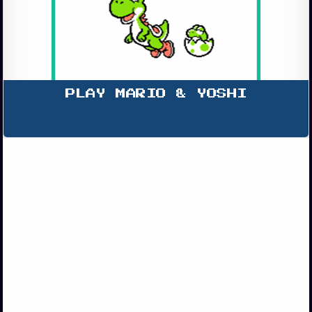
PLAY MARIO & YOSHI