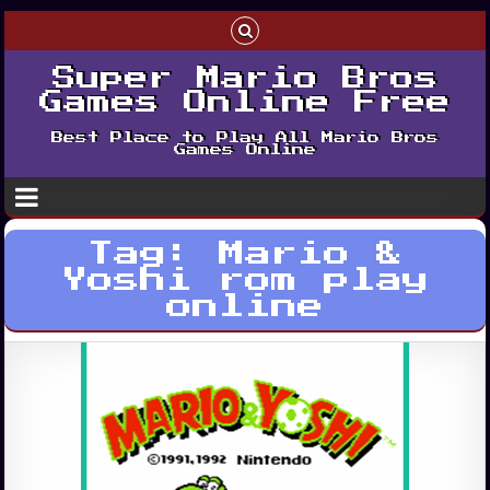
Super Mario Bros
Games Online Free
Best Place to Play All Mario Bros
Games Online
Tag:
Mario &
Yoshi rom play
online