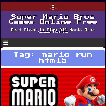
Super Mario Bros
Games Online Free
Best Place to Play All Mario Bros
Games Online
Tag:
mario run
html5