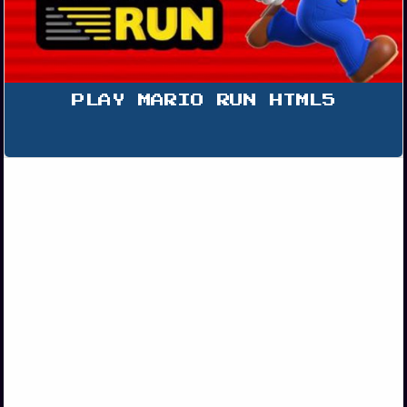
PLAY MARIO RUN HTML5