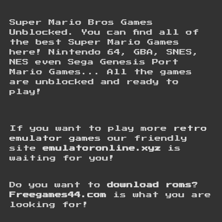
Super Mario Bros Games
Unblocked. You can find all of
the best Super Mario Games
here! Nintendo 64, GBA, SNES,
NES even Sega Genesis Port
Mario Games... All the games
are unblocked and ready to
play!
If you want to play more
retro
emulator games
our friendly
site
emulatoronline.xyz
is
waiting for you!
Do you want to
download roms
?
Freegames44.com
is what you are
looking for!