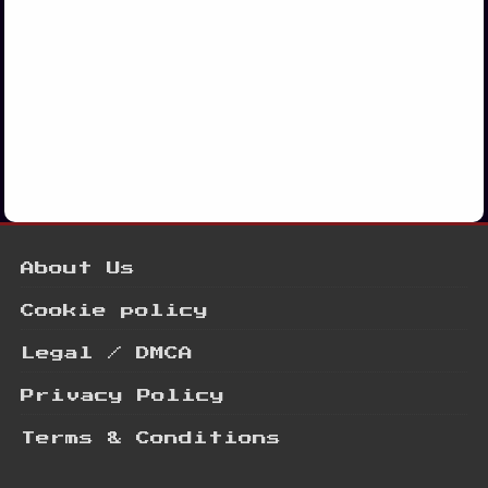
About Us
Cookie policy
Legal / DMCA
Privacy Policy
Terms & Conditions