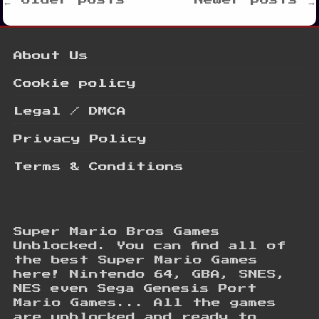
Posts
← Older posts
Newer posts →
navigation
About Us
Cookie policy
Legal / DMCA
Privacy Policy
Terms & Conditions
Super Mario Bros Games
Unblocked. You can find all of
the best Super Mario Games
here! Nintendo 64, GBA, SNES,
NES even Sega Genesis Port
Mario Games... All the games
are unblocked and ready to