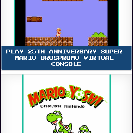
PLAY 25TH ANNIVERSARY SUPER 
MARIO BROSPROMO VIRTUAL 
CONSOLE