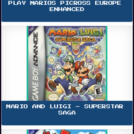
PLAY MARIOS PICROSS EUROPE 
ENHANCED
MARIO AND LUIGI – SUPERSTAR 
SAGA