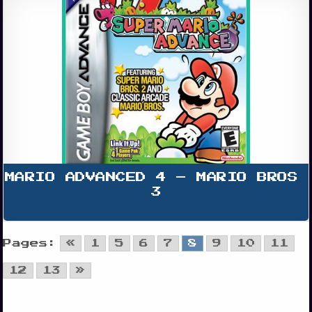
MARIO ADVANCED 4 – MARIO BROS 
3
Pages:
«
1
5
6
7
8
9
10
11
12
13
»