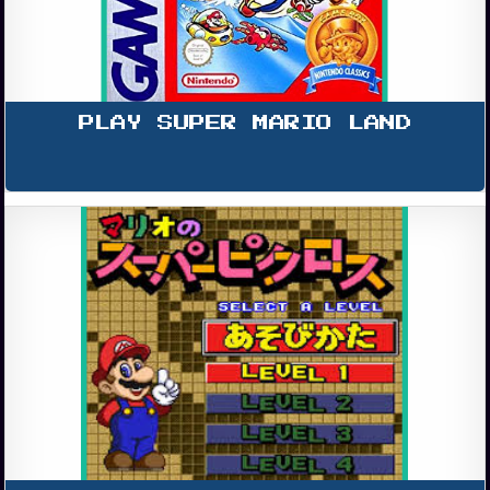
PLAY SUPER MARIO LAND