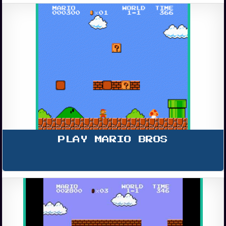
PLAY MARIO BROS