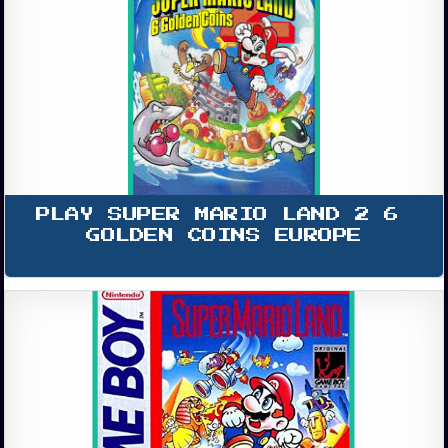
PLAY SUPER MARIO LAND 2 6 
GOLDEN COINS EUROPE