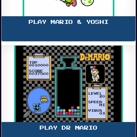
PLAY MARIO & YOSHI
PLAY DR MARIO