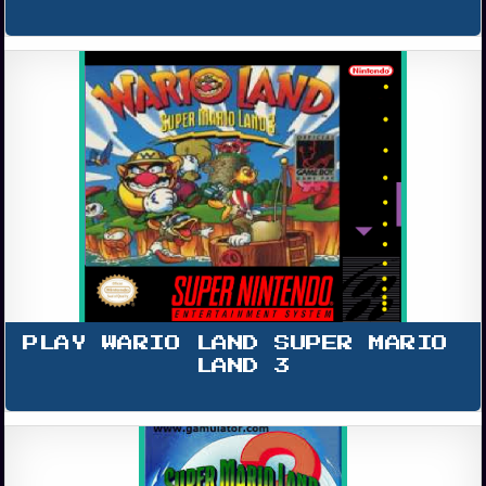
PLAY WARIO LAND SUPER MARIO 
LAND 3