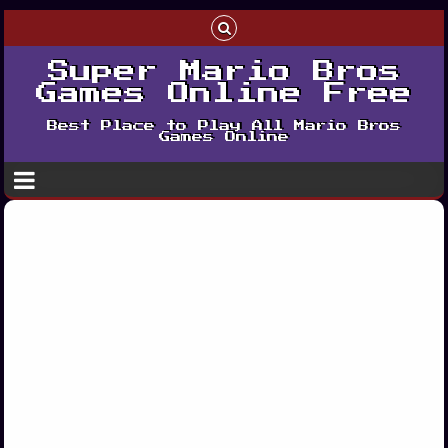
Super Mario Bros
Games Online Free
Best Place to Play All Mario Bros
Games Online