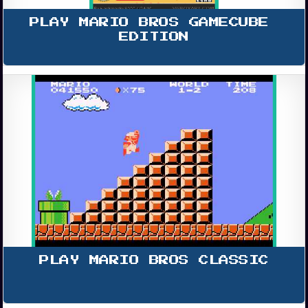
PLAY MARIO BROS GAMECUBE 
EDITION
PLAY MARIO BROS CLASSIC