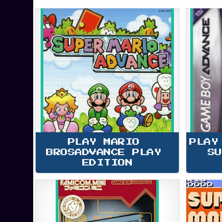
PLAY MARIO 
PLAY
BROSADVANCE PLAY 
SU
EDITION