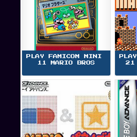
PLAY FAMICOM MINI 
PLAY
11 MARIO BROS
21