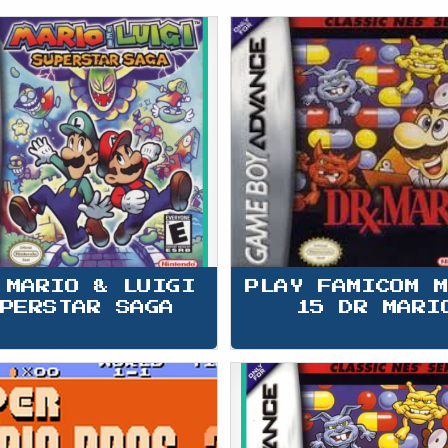
 MARIO & LUIGI 
PLAY FAMICOM 
PERSTAR SAGA
15 DR MARI