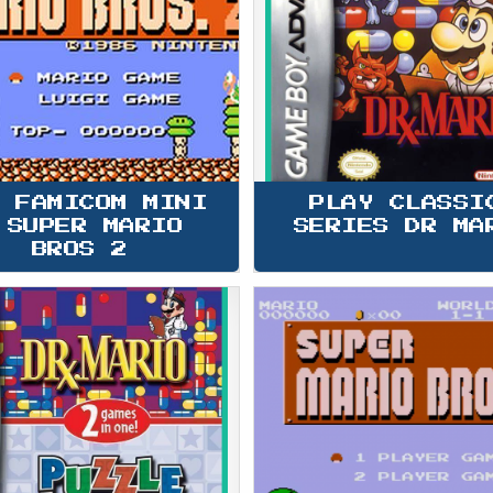
 FAMICOM MINI 
PLAY CLASSI
 SUPER MARIO 
SERIES DR MA
BROS 2