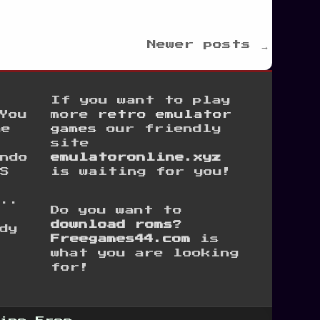
Newer posts →
If you want to play
You
more
retro emulator
he
games
our friendly
site
ndo
emulatoronline.xyz
S
is waiting for you!
...
Do you want to
e
download roms
?
dy
Freegames44.com
is
what you are looking
for!