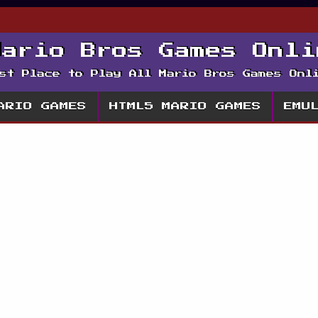
Mario Bros Games Onli
st Place to Play All Mario Bros Games Onl
ARIO GAMES
HTML5 MARIO GAMES
EMU