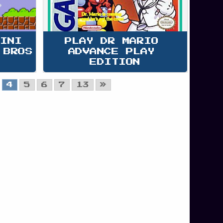
MINI 
PLAY DR MARIO 
 BROS
ADVANCE PLAY 
EDITION
4
5
6
7
13
»