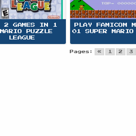
 2 GAMES IN 1 
PLAY FAMICOM 
MARIO PUZZLE 
01 SUPER MARIO
LEAGUE
Pages:
«
1
2
3