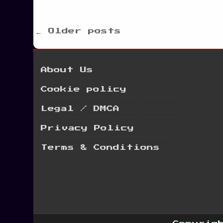
Posts
← Older posts
navigation
About Us
Cookie policy
Legal / DMCA
Privacy Policy
Terms & Conditions