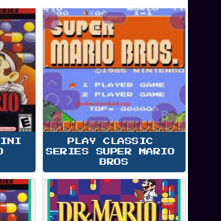
MINI 
PLAY CLASSIC 
O
SERIES SUPER MARIO 
BROS