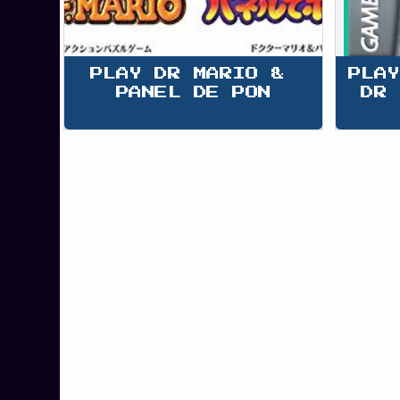
PLAY DR MARIO & 
PLAY
PANEL DE PON
DR 