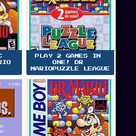
C 
PLAY 2 GAMES IN 
RIO
ONE! DR 
MARIOPUZZLE LEAGUE