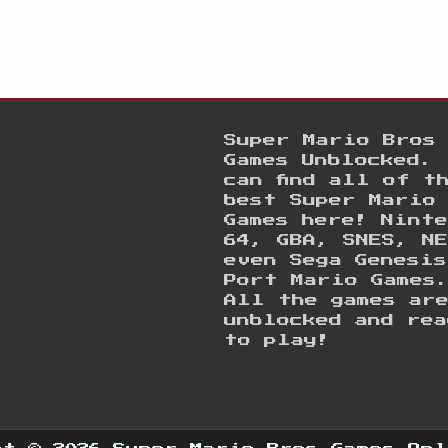
Super Mario Bros
Games Unblocked. 
can find all of t
best Super Mario
Games here! Ninte
64, GBA, SNES, NE
even Sega Genesis
Port Mario Games
All the games ar
unblocked and rea
to play!