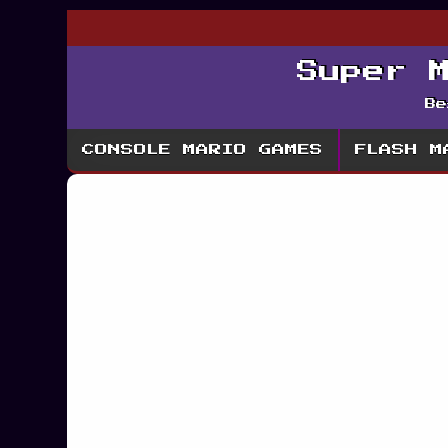
Super 
Be
CONSOLE MARIO GAMES
FLASH M