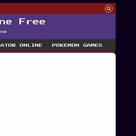
ne Free
ine
LATOR ONLINE
POKEMON GAMES