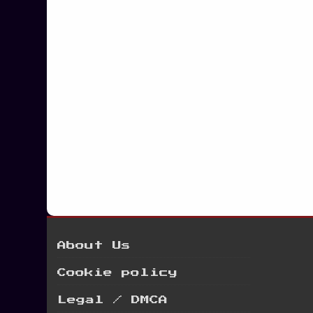
Posts
navigation
About Us
Cookie policy
Legal / DMCA