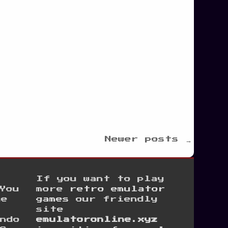
Newer posts →
If you want to play
You
more
retro emulator
he
games
our friendly
site
ndo
emulatoronline.xyz