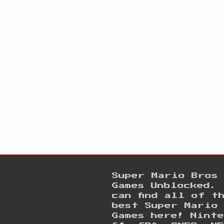
Super Mario Bros
Games Unblocked. 
can find all of t
best Super Mario
Games here! Ninte