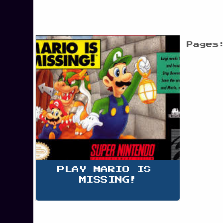
Pages
PLAY MARIO IS 
MISSING!