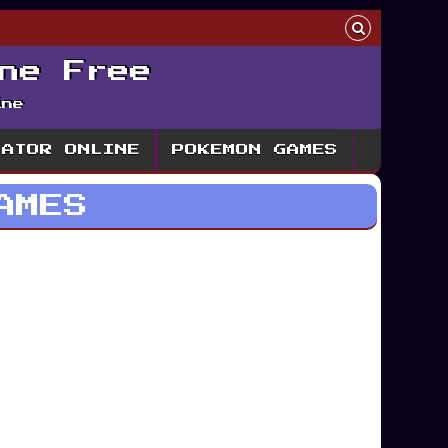
ne Free
ine
LATOR ONLINE
POKEMON GAMES
AMES