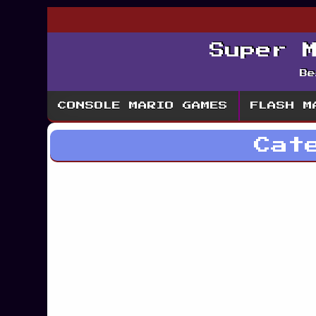
Super 
Be
CONSOLE MARIO GAMES
FLASH M
Cat