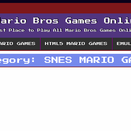
Mario Bros Games Onli
st Place to Play All Mario Bros Games Onl
ARIO GAMES
HTML5 MARIO GAMES
EMU
egory:
SNES MARIO G