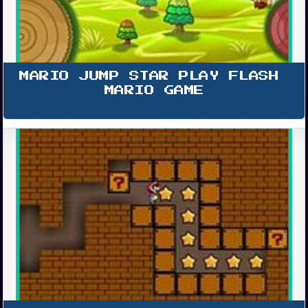
MARIO JUMP STAR PLAY FLASH 
MARIO GAME